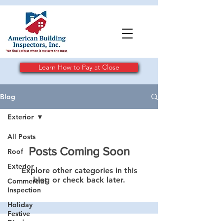
Learn How to Pay at Close
Blog
Exterior
All Posts
Posts Coming Soon
Roof
Exterior
Explore other categories in this
blog or check back later.
Commercial
Inspection
Holiday
Festive