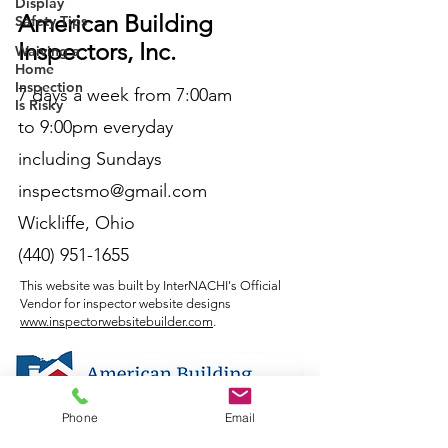
Display
American Building
Safety Tips
Inspectors, Inc.
Waiving a
Home
Inspection
7 days a week from 7:00am
Is Risky
to 9:00pm everyday
including Sundays
inspectsmo@gmail.com
Wickliffe, Ohio
(440) 951-1655
This website was built by InterNACHI's Official
Vendor for inspector website designs
www.inspectorwebsitebuilder.com
.
Phone
Email