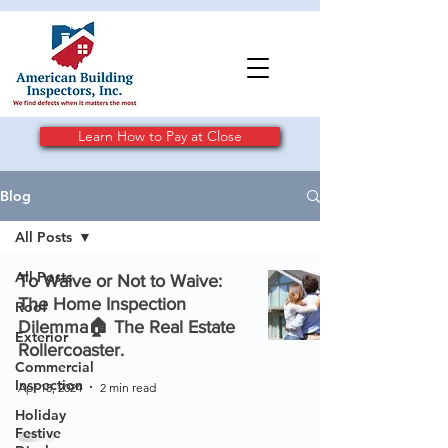
Learn How to Pay at Close
Blog
All Posts
All Posts
To Waive or Not to Waive:
The Home Inspection
Roof
Dilemma🏠 The Real Estate
Exterior
Rollercoaster.
Commercial
Inspection
Apr 18, 2024
2 min read
Holiday
Festive