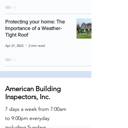
Protecting your home: The
Importance of a Weather-
Tight Roof
Apr 27, 2023
2 min read
American Building
Inspectors, Inc.
7 days a week from 7:00am
to 9:00pm everyday
including Sundays