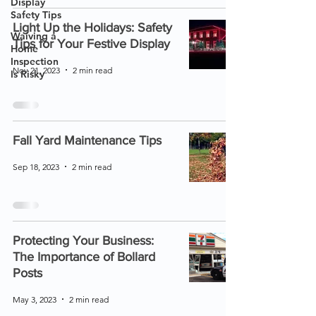
Display
Safety Tips
Light Up the Holidays: Safety
Waiving a
Tips for Your Festive Display
Home
Inspection
Nov 21, 2023
2 min read
Is Risky
Fall Yard Maintenance Tips
Sep 18, 2023
2 min read
Protecting Your Business:
The Importance of Bollard
Posts
May 3, 2023
2 min read