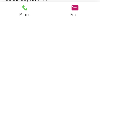
inspectsmo@gmail.com
Phone
Email
Wickliffe, Ohio
(440) 951-1655
This website was built by InterNACHI's Official
Vendor for inspector website designs
www.inspectorwebsitebuilder.com
.