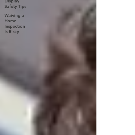
Display
Safety Tips
Waiving a
Home
Inspection
Is Risky