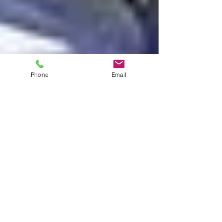
Phone
Email