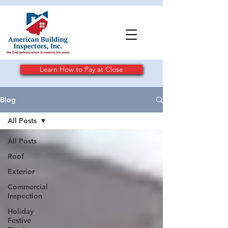
Learn How to Pay at Close
Blog
All Posts
All Posts
Roof
Exterior
Commercial
Inspection
Holiday
Festive