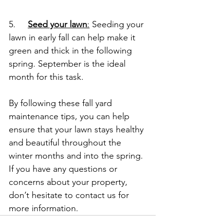
5.     
Seed your lawn
:
 Seeding your 
lawn in early fall can help make it 
green and thick in the following 
spring. September is the ideal 
month for this task.
By following these fall yard 
maintenance tips, you can help 
ensure that your lawn stays healthy 
and beautiful throughout the 
winter months and into the spring. 
If you have any questions or 
concerns about your property, 
don’t hesitate to contact us for 
more information.