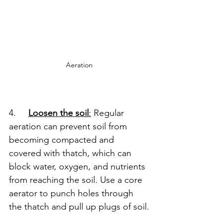
Aeration
4.     
Loosen the soil
:
 Regular 
aeration can prevent soil from 
becoming compacted and 
covered with thatch, which can 
block water, oxygen, and nutrients 
from reaching the soil. Use a core 
aerator to punch holes through 
the thatch and pull up plugs of soil.