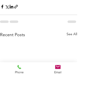
See All
Recent Posts
Phone
Email