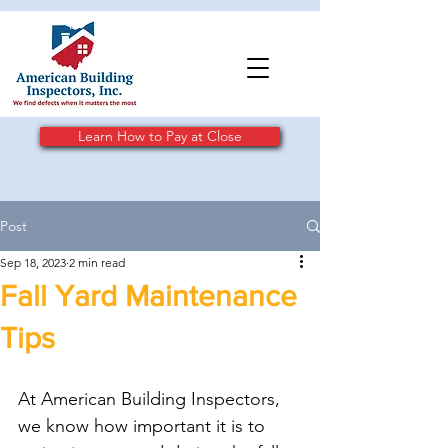
Learn How to Pay at Close
Post
Sep 18, 2023
2 min read
Fall Yard Maintenance
Tips
At American Building Inspectors, 
we know how important it is to 