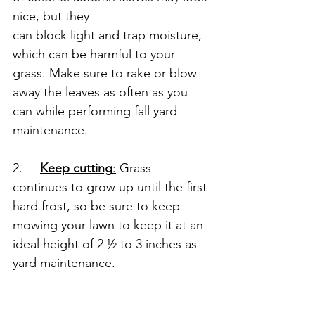
nice, but they 
can block light and trap moisture, 
which can be harmful to your 
grass. Make sure to rake or blow 
away the leaves as often as you 
can while performing fall yard 
maintenance.
2.     
Keep cutting
:
 Grass 
continues to grow up until the first 
hard frost, so be sure to keep 
mowing your lawn to keep it at an 
ideal height of 2 ½ to 3 inches as 
yard maintenance.