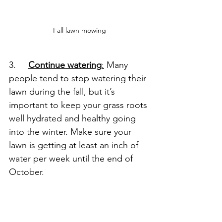
Fall lawn mowing
3.     
Continue watering
:
 Many 
people tend to stop watering their 
lawn during the fall, but it’s 
important to keep your grass roots 
well hydrated and healthy going 
into the winter. Make sure your 
lawn is getting at least an inch of 
water per week until the end of 
October.