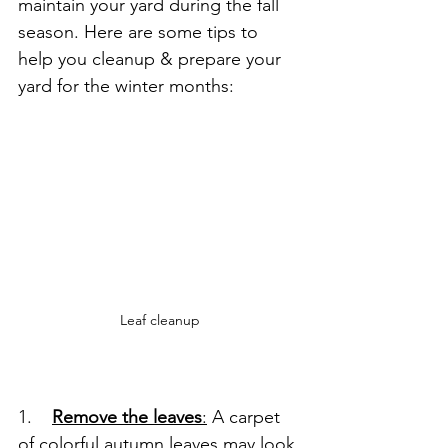
maintain your yard during the fall 
season. Here are some tips to 
help you cleanup & prepare your 
yard for the winter months:
Leaf cleanup
1.    
Remove the leaves
:
 A carpet 
of colorful autumn leaves may look 